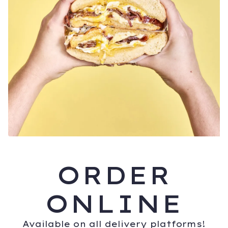
ORDER
ONLINE
Available on all delivery platforms!